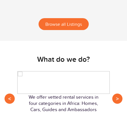
Browse all Listings
What do we do?
We offer vetted rental services in
<
>
four categories in Africa: Homes,
Cars, Guides and Ambassadors