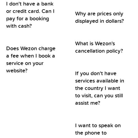
I don't have a bank
or credit card. Can I
Why are prices only
pay for a booking
displayed in dollars?
with cash?
What is Wezon's
Does Wezon charge
cancellation policy?
a fee when I book a
service on your
website?
If you don't have
services available in
the country I want
to visit, can you still
assist me?
I want to speak on
the phone to