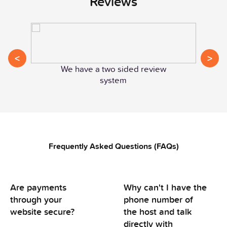
Reviews
<
>
We have a two sided review
system
Frequently Asked Questions (FAQs)
Are payments
Why can't I have the
through your
phone number of
website secure?
the host and talk
directly with