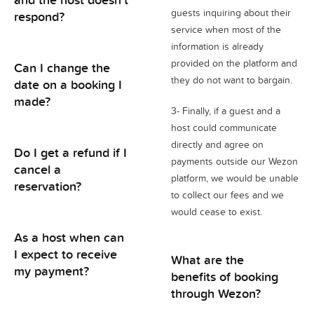
guests inquiring about their
respond?
service when most of the
information is already
provided on the platform and
Can I change the
they do not want to bargain.
date on a booking I
made?
3- Finally, if a guest and a
host could communicate
directly and agree on
Do I get a refund if I
payments outside our Wezon
cancel a
platform, we would be unable
reservation?
to collect our fees and we
would cease to exist.
As a host when can
I expect to receive
What are the
my payment?
benefits of booking
through Wezon?