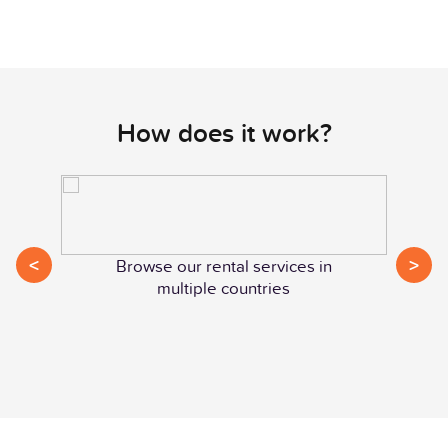
How does it work?
<
>
Browse our rental services in
multiple countries