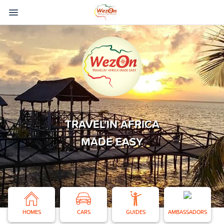
TRAVEL'IN AFRICA
MADE EASY
HOMES
CARS
GUIDES
AMBASSADORS