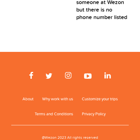
someone at Wezon
but there is no
phone number listed
About
Why work with us
Customize your trips
Terms and Conditions
Privacy Policy
@Wezon 2023 All rights reserved