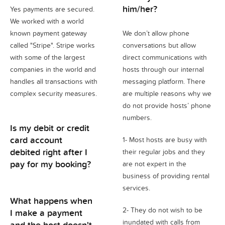
him/her?
Yes payments are secured.
We worked with a world
known payment gateway
We don’t allow phone
called "Stripe". Stripe works
conversations but allow
with some of the largest
direct communications with
companies in the world and
hosts through our internal
handles all transactions with
messaging platform. There
complex security measures.
are multiple reasons why we
do not provide hosts’ phone
numbers.
Is my debit or credit
card account
1- Most hosts are busy with
debited right after I
their regular jobs and they
pay for my booking?
are not expert in the
business of providing rental
services.
What happens when
2- They do not wish to be
I make a payment
inundated with calls from
and the host doesn't