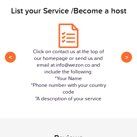
List your Service /Become a host
Click on contact us at the top of
<
>
our homepage or send us and
email at info@wezon.co and
include the following:
*Your Name
*Phone number with your country
code
*A description of your service