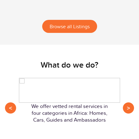
Browse all Listings
What do we do?
We offer vetted rental services in
<
>
four categories in Africa: Homes,
Cars, Guides and Ambassadors