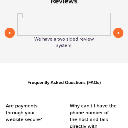
Reviews
<
>
We have a two sided review
system
Frequently Asked Questions (FAQs)
Are payments
Why can't I have the
through your
phone number of
website secure?
the host and talk
directly with