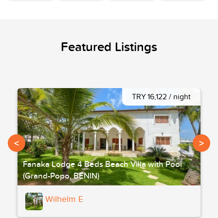
Featured Listings
TRY 16,122 / night
<
>
Fanaka Lodge 4 Beds Beach Villa with Pool
(Grand-Popo, BENIN)
Wilhelm E