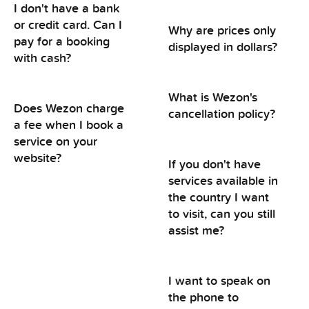
I don't have a bank
or credit card. Can I
Why are prices only
pay for a booking
displayed in dollars?
with cash?
What is Wezon's
Does Wezon charge
cancellation policy?
a fee when I book a
service on your
website?
If you don't have
services available in
the country I want
to visit, can you still
assist me?
I want to speak on
the phone to