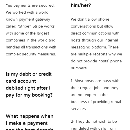
him/her?
Yes payments are secured.
We worked with a world
known payment gateway
We don’t allow phone
called "Stripe". Stripe works
conversations but allow
with some of the largest
direct communications with
companies in the world and
hosts through our internal
handles all transactions with
messaging platform. There
complex security measures.
are multiple reasons why we
do not provide hosts’ phone
numbers.
Is my debit or credit
card account
1- Most hosts are busy with
debited right after I
their regular jobs and they
pay for my booking?
are not expert in the
business of providing rental
services.
What happens when
2- They do not wish to be
I make a payment
inundated with calls from
and the host doesn't