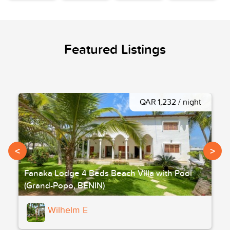
Featured Listings
QAR 1,232 / night
<
>
Fanaka Lodge 4 Beds Beach Villa with Pool
(Grand-Popo, BENIN)
Wilhelm E