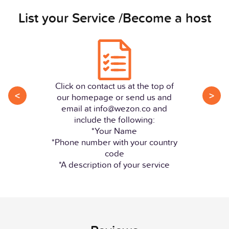
List your Service /Become a host
Click on contact us at the top of
<
>
our homepage or send us and
email at info@wezon.co and
include the following:
*Your Name
*Phone number with your country
code
*A description of your service