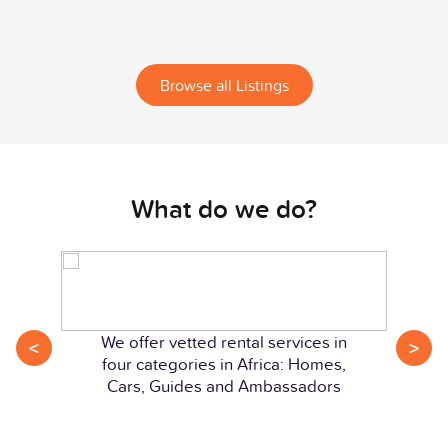
Browse all Listings
What do we do?
We offer vetted rental services in
<
>
four categories in Africa: Homes,
Cars, Guides and Ambassadors