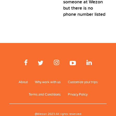
someone at Wezon
but there is no
phone number listed
About
Why work with us
Customize your trips
Terms and Conditions
Privacy Policy
@Wezon 2023 All rights reserved