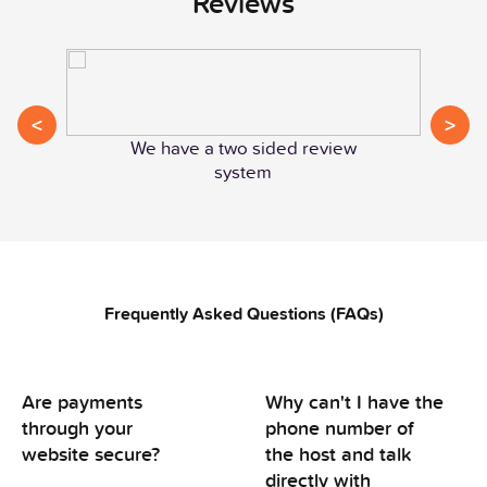
Reviews
<
>
We have a two sided review
system
Frequently Asked Questions (FAQs)
Are payments
Why can't I have the
through your
phone number of
website secure?
the host and talk
directly with