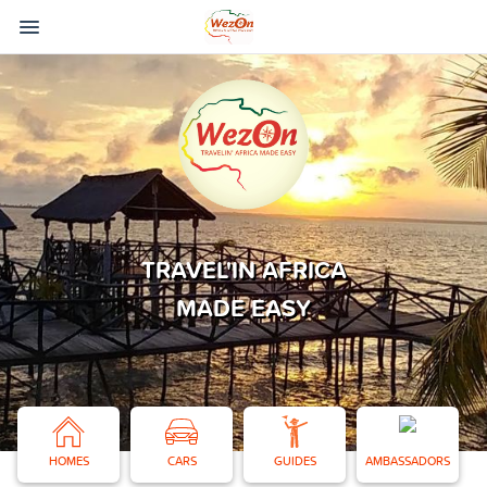
TRAVEL'IN AFRICA
MADE EASY
HOMES
CARS
GUIDES
AMBASSADORS