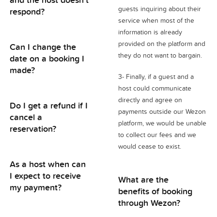
guests inquiring about their
respond?
service when most of the
information is already
provided on the platform and
Can I change the
they do not want to bargain.
date on a booking I
made?
3- Finally, if a guest and a
host could communicate
directly and agree on
Do I get a refund if I
payments outside our Wezon
cancel a
platform, we would be unable
reservation?
to collect our fees and we
would cease to exist.
As a host when can
I expect to receive
What are the
my payment?
benefits of booking
through Wezon?