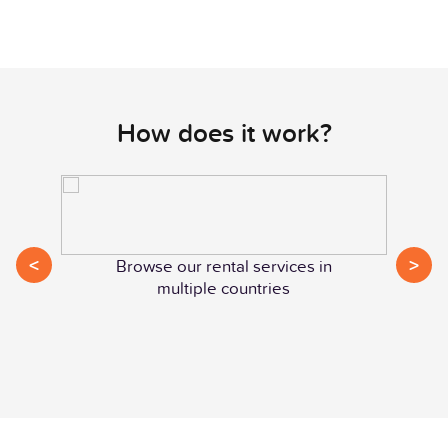
How does it work?
<
>
Browse our rental services in
multiple countries