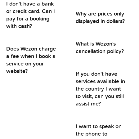
I don't have a bank
or credit card. Can I
Why are prices only
pay for a booking
displayed in dollars?
with cash?
What is Wezon's
Does Wezon charge
cancellation policy?
a fee when I book a
service on your
website?
If you don't have
services available in
the country I want
to visit, can you still
assist me?
I want to speak on
the phone to