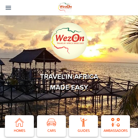
TRAVEL'IN AFRICA
MADE EASY
HOMES
CARS
GUIDES
AMBASSADORS