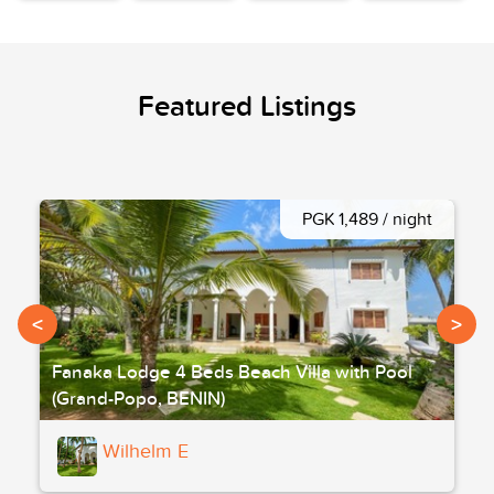
Featured Listings
PGK 1,489 / night
<
>
Fanaka Lodge 4 Beds Beach Villa with Pool
(Grand-Popo, BENIN)
Wilhelm E