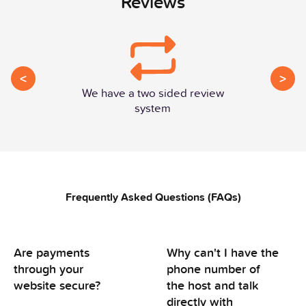
Reviews
<
>
We have a two sided review
system
Frequently Asked Questions (FAQs)
Are payments
Why can't I have the
through your
phone number of
website secure?
the host and talk
directly with