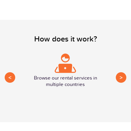
How does it work?
<
>
Browse our rental services in
multiple countries