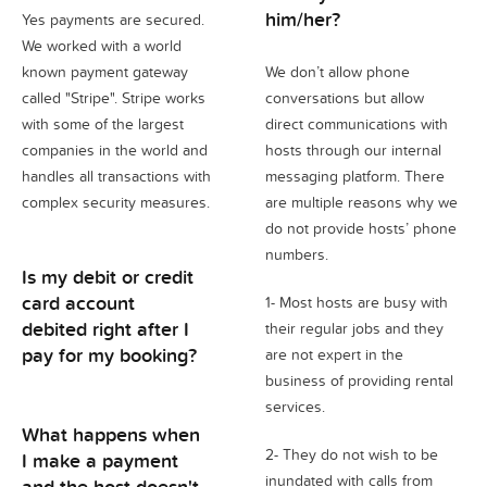
him/her?
Yes payments are secured.
We worked with a world
known payment gateway
We don’t allow phone
called "Stripe". Stripe works
conversations but allow
with some of the largest
direct communications with
companies in the world and
hosts through our internal
handles all transactions with
messaging platform. There
complex security measures.
are multiple reasons why we
do not provide hosts’ phone
numbers.
Is my debit or credit
card account
1- Most hosts are busy with
debited right after I
their regular jobs and they
pay for my booking?
are not expert in the
business of providing rental
services.
What happens when
2- They do not wish to be
I make a payment
inundated with calls from
and the host doesn't