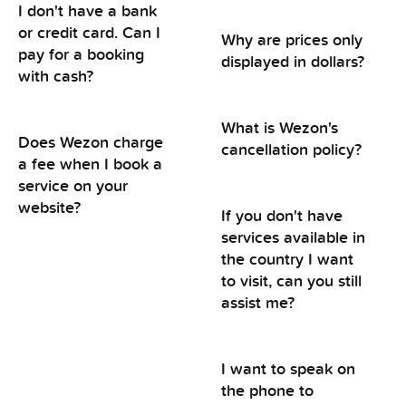
I don't have a bank
or credit card. Can I
Why are prices only
pay for a booking
displayed in dollars?
with cash?
What is Wezon's
Does Wezon charge
cancellation policy?
a fee when I book a
service on your
website?
If you don't have
services available in
the country I want
to visit, can you still
assist me?
I want to speak on
the phone to