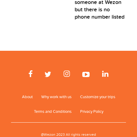
someone at Wezon
but there is no
phone number listed
About
Why work with us
Customize your trips
Terms and Conditions
Privacy Policy
@Wezon 2023 All rights reserved