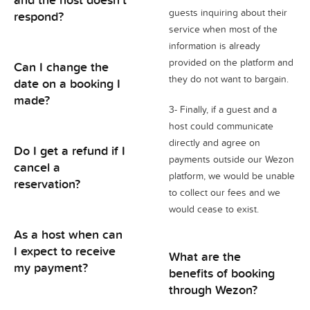
guests inquiring about their
respond?
service when most of the
information is already
provided on the platform and
Can I change the
they do not want to bargain.
date on a booking I
made?
3- Finally, if a guest and a
host could communicate
directly and agree on
Do I get a refund if I
payments outside our Wezon
cancel a
platform, we would be unable
reservation?
to collect our fees and we
would cease to exist.
As a host when can
I expect to receive
What are the
my payment?
benefits of booking
through Wezon?