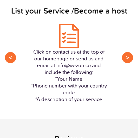
List your Service /Become a host
Click on contact us at the top of
<
>
our homepage or send us and
email at info@wezon.co and
include the following:
*Your Name
*Phone number with your country
code
*A description of your service