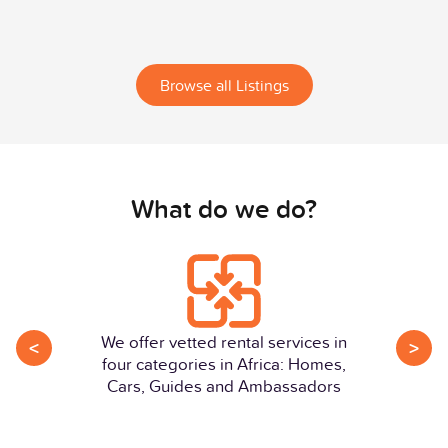
Browse all Listings
What do we do?
We offer vetted rental services in
<
>
four categories in Africa: Homes,
Cars, Guides and Ambassadors