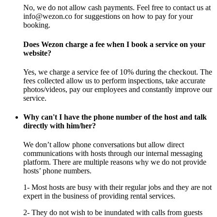
No, we do not allow cash payments. Feel free to contact us at
info@wezon.co for suggestions on how to pay for your
booking.
Does Wezon charge a fee when I book a service on your
website?
Yes, we charge a service fee of 10% during the checkout. The
fees collected allow us to perform inspections, take accurate
photos/videos, pay our employees and constantly improve our
service.
Why can't I have the phone number of the host and talk
directly with him/her?
We don’t allow phone conversations but allow direct
communications with hosts through our internal messaging
platform. There are multiple reasons why we do not provide
hosts’ phone numbers.
1- Most hosts are busy with their regular jobs and they are not
expert in the business of providing rental services.
2- They do not wish to be inundated with calls from guests