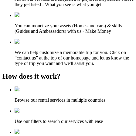
they get listed - What you see is what you get
You can monetize your assets (Homes and cars) & skills
(Guides and Ambassadors) with us - Make Money
We can help customize a memorable trip for you. Click on
“contact us” at the top of our homepage and let us know the
type of trip you want and we'll assist you.
How does it work?
Browse our rental services in multiple countries
Use our filters to search our services with ease