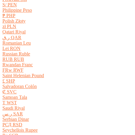
S/ PEN
Philippine Peso
₱ PHP
Polish Złoty
zł PLN
Qatari Riyal
ر.ق QAR
Romanian Leu
Lei RON
Russian Ruble
RUB RUB
Rwandan Franc
FRw RWF
Saint Helenian Pound
£ SHP
Salvadoran Colón
₡ SVC
Samoan Tala
T WST
Saudi Riyal
ر.س SAR
Serbian Dinar
РСД RSD
Seychellois Rupee