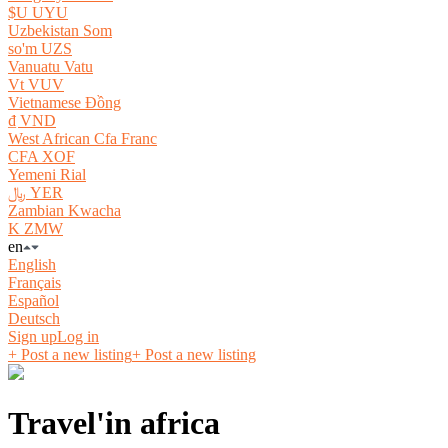
$U UYU
Uzbekistan Som
so'm UZS
Vanuatu Vatu
Vt VUV
Vietnamese Đồng
₫ VND
West African Cfa Franc
CFA XOF
Yemeni Rial
﷼ YER
Zambian Kwacha
K ZMW
en
English
Français
Español
Deutsch
Sign up
Log in
+ Post a new listing
+ Post a new listing
Travel'in africa