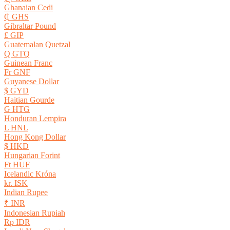
Ghanaian Cedi
₵ GHS
Gibraltar Pound
£ GIP
Guatemalan Quetzal
Q GTQ
Guinean Franc
Fr GNF
Guyanese Dollar
$ GYD
Haitian Gourde
G HTG
Honduran Lempira
L HNL
Hong Kong Dollar
$ HKD
Hungarian Forint
Ft HUF
Icelandic Króna
kr. ISK
Indian Rupee
₹ INR
Indonesian Rupiah
Rp IDR