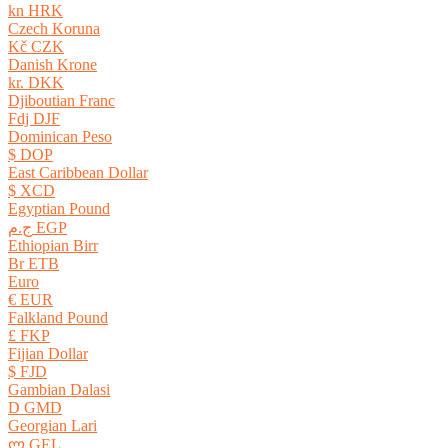
kn HRK
Czech Koruna
Kč CZK
Danish Krone
kr. DKK
Djiboutian Franc
Fdj DJF
Dominican Peso
$ DOP
East Caribbean Dollar
$ XCD
Egyptian Pound
ج.م EGP
Ethiopian Birr
Br ETB
Euro
€ EUR
Falkland Pound
£ FKP
Fijian Dollar
$ FJD
Gambian Dalasi
D GMD
Georgian Lari
ლ GEL