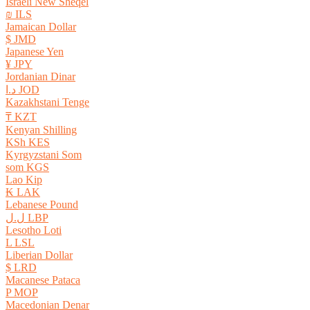
Israeli New Sheqel
₪ ILS
Jamaican Dollar
$ JMD
Japanese Yen
¥ JPY
Jordanian Dinar
د.ا JOD
Kazakhstani Tenge
₸ KZT
Kenyan Shilling
KSh KES
Kyrgyzstani Som
som KGS
Lao Kip
₭ LAK
Lebanese Pound
ل.ل LBP
Lesotho Loti
L LSL
Liberian Dollar
$ LRD
Macanese Pataca
P MOP
Macedonian Denar