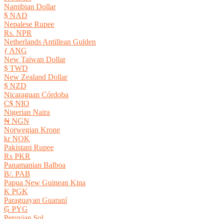
Namibian Dollar
$ NAD
Nepalese Rupee
Rs. NPR
Netherlands Antillean Gulden
ƒ ANG
New Taiwan Dollar
$ TWD
New Zealand Dollar
$ NZD
Nicaraguan Córdoba
C$ NIO
Nigerian Naira
₦ NGN
Norwegian Krone
kr NOK
Pakistani Rupee
₨ PKR
Panamanian Balboa
B/. PAB
Papua New Guinean Kina
K PGK
Paraguayan Guaraní
₲ PYG
Peruvian Sol