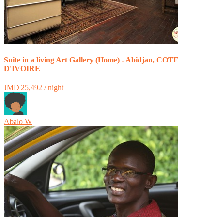
Suite in a living Art Gallery (Home) - Abidjan, COTE
D'IVOIRE
JMD 25,492 / night
Abalo W