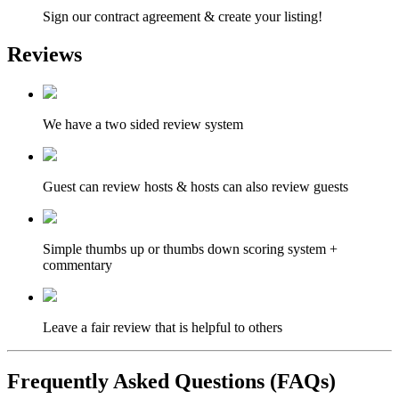
Sign our contract agreement & create your listing!
Reviews
We have a two sided review system
Guest can review hosts & hosts can also review guests
Simple thumbs up or thumbs down scoring system +
commentary
Leave a fair review that is helpful to others
Frequently Asked Questions (FAQs)