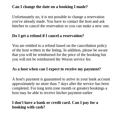
Can I change the date on a booking I made?
Unfortunately no, it is not possible to change a reservation
you've already made. You have to contact the host and ask
him/her to cancel the reservation so you can make a new one.
Do I get a refund if I cancel a reservation?
You are entitled to a refund based on the cancellation policy
of the host written in the listing. In addition, please be aware
that you will be reimbursed for the price of the booking but
you will not be reimbursed the Wezon service fee.
As a host when can I expect to receive my payment?
A host's payment is guaranteed to arrive in your bank account
approximately no more than 7 days after the service has been
completed. For long term (one month or greater) bookings a
host may be able to receive his/her payment earlier
I don't have a bank or credit card. Can I pay for a
booking with cash?