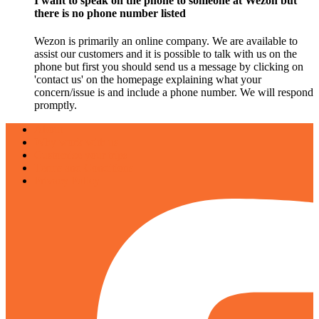
I want to speak on the phone to someone at Wezon but
there is no phone number listed
Wezon is primarily an online company. We are available to
assist our customers and it is possible to talk with us on the
phone but first you should send us a message by clicking on
'contact us' on the homepage explaining what your
concern/issue is and include a phone number. We will respond
promptly.
About
Why work with us
Customize your trips
Terms and Conditions
Privacy Policy