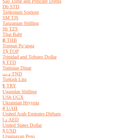
São Tomé and Príncipe Dobra
Db STD
Tajikistani Somoni
ЅМ TJS
Tanzanian Shilling
Sh TZS
Thai Baht
฿ THB
Tongan Paʻanga
T$ TOP
Trinidad and Tobago Dollar
$ TTD
Tunisian Dinar
د.ت TND
Turkish Lira
₺ TRY
Ugandan Shilling
USh UGX
Ukrainian Hryvnia
₴ UAH
United Arab Emirates Dirham
د.إ AED
United States Dollar
$ USD
Uruguayan Peso