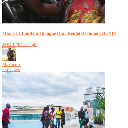
Max Le Chauffeur Bilingue (Car Rental) Cotonou, BENIN
JMD 12,034 / night
Maxime S
3 reviews