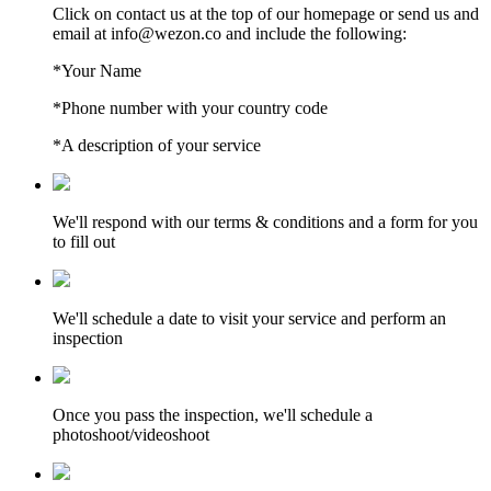
Click on contact us at the top of our homepage or send us and
email at info@wezon.co and include the following:
*Your Name
*Phone number with your country code
*A description of your service
We'll respond with our terms & conditions and a form for you
to fill out
We'll schedule a date to visit your service and perform an
inspection
Once you pass the inspection, we'll schedule a
photoshoot/videoshoot