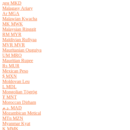
ден MKD
Malagasy Ariary
Ar MGA
Malawian Kwacha
MK MWK
Malaysian Ringgit
RM MYR
Maldivian Rufiyaa
MVR MVR
Mauritanian Ouguiya
UM MRO
Mauritian Rupee
₨ MUR
Mexican Peso
$ MXN
Moldovan Leu
L MDL
Mongolian Tögrög
₮ MNT
Moroccan Dirham
د.م. MAD
Mozambican Metical
MTn MZN
Myanmar Kyat
K MMK