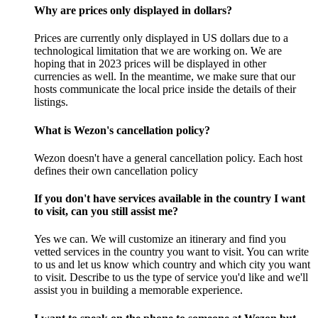
Why are prices only displayed in dollars?
Prices are currently only displayed in US dollars due to a
technological limitation that we are working on. We are
hoping that in 2023 prices will be displayed in other
currencies as well. In the meantime, we make sure that our
hosts communicate the local price inside the details of their
listings.
What is Wezon's cancellation policy?
Wezon doesn't have a general cancellation policy. Each host
defines their own cancellation policy
If you don't have services available in the country I want
to visit, can you still assist me?
Yes we can. We will customize an itinerary and find you
vetted services in the country you want to visit. You can write
to us and let us know which country and which city you want
to visit. Describe to us the type of service you'd like and we'll
assist you in building a memorable experience.