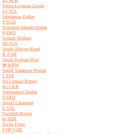
₨ SCR
Sierra Leonean Leone
Le SLL
Singapore Dollar
$ SGD
Solomon Islands Dollar
$ SBD
Somali Shilling
Sh SOS
South African Rand
R ZAR
South Korean Won
₩ KRW
South Sudanese Pound
£ SSP
Sri Lankan Rupee
₨ LKR
Surinamese Dollar
$ SRD
Swazi Lilangeni
E SZL
Swedish Krona
kr SEK
Swiss Franc
CHF CHF