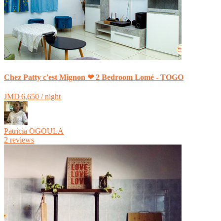
Chez Patty c'est Mignon ❤ 2 Bedroom Lomé - TOGO
JMD 6,650 / night
Patricia OGOULA
2 reviews