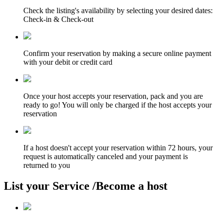
Check the listing's availability by selecting your desired dates:
Check-in & Check-out
Confirm your reservation by making a secure online payment
with your debit or credit card
Once your host accepts your reservation, pack and you are
ready to go! You will only be charged if the host accepts your
reservation
If a host doesn't accept your reservation within 72 hours, your
request is automatically canceled and your payment is
returned to you
List your Service /Become a host