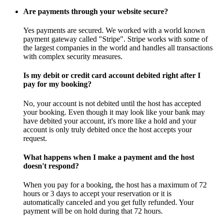
Are payments through your website secure?
Yes payments are secured. We worked with a world known
payment gateway called "Stripe". Stripe works with some of
the largest companies in the world and handles all transactions
with complex security measures.
Is my debit or credit card account debited right after I
pay for my booking?
No, your account is not debited until the host has accepted
your booking. Even though it may look like your bank may
have debited your account, it's more like a hold and your
account is only truly debited once the host accepts your
request.
What happens when I make a payment and the host
doesn't respond?
When you pay for a booking, the host has a maximum of 72
hours or 3 days to accept your reservation or it is
automatically canceled and you get fully refunded. Your
payment will be on hold during that 72 hours.