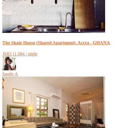
The Skate House (Shared Apartment), Accra - GHANA
JMD 11,084 / night
Sandy A