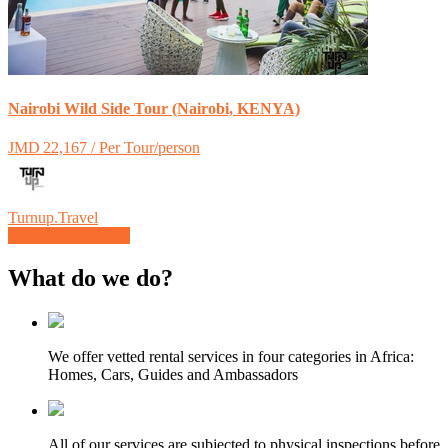
Nairobi Wild Side Tour (Nairobi, KENYA)
JMD 22,167 / Per Tour/person
Turnup.Travel
Browse all Listings
What do we do?
We offer vetted rental services in four categories in Africa:
Homes, Cars, Guides and Ambassadors
All of our services are subjected to physical inspections before