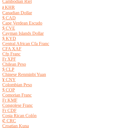
Cambodian Riel
៛ KHR
Canadian Dollar
$ CAD
Cape Verdean Escudo
$ CVE
Cayman Islands Dollar
$ KYD
Central African Cfa Franc
CFA XAF
Cfp Franc
Fr XPF
Chilean Peso
$ CLP
Chinese Renminbi Yuan
¥ CNY
Colombian Peso
$ COP
Comorian Franc
Fr KMF
Congolese Franc
Fr CDF
Costa Rican Colón
₡ CRC
Croatian Kuna