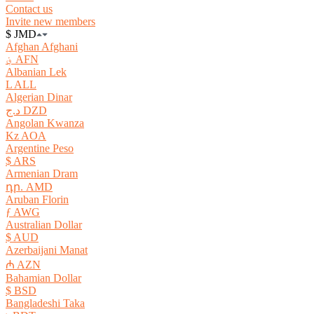
Contact us
Invite new members
$ JMD
Afghan Afghani
؋ AFN
Albanian Lek
L ALL
Algerian Dinar
د.ج DZD
Angolan Kwanza
Kz AOA
Argentine Peso
$ ARS
Armenian Dram
դր. AMD
Aruban Florin
ƒ AWG
Australian Dollar
$ AUD
Azerbaijani Manat
₼ AZN
Bahamian Dollar
$ BSD
Bangladeshi Taka