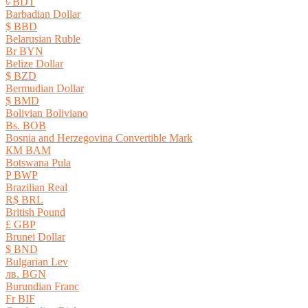
৳ BDT
Barbadian Dollar
$ BBD
Belarusian Ruble
Br BYN
Belize Dollar
$ BZD
Bermudian Dollar
$ BMD
Bolivian Boliviano
Bs. BOB
Bosnia and Herzegovina Convertible Mark
КМ BAM
Botswana Pula
P BWP
Brazilian Real
R$ BRL
British Pound
£ GBP
Brunei Dollar
$ BND
Bulgarian Lev
лв. BGN
Burundian Franc
Fr BIF