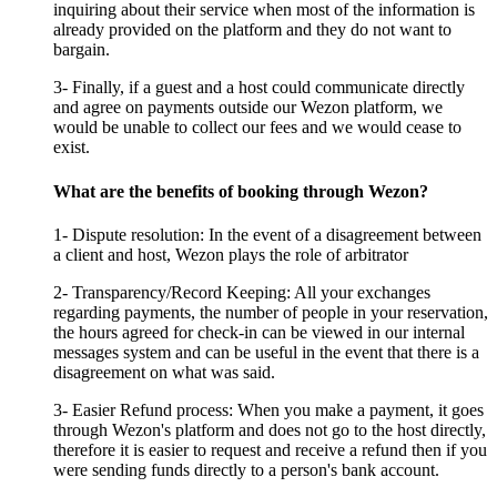
inquiring about their service when most of the information is
already provided on the platform and they do not want to
bargain.
3- Finally, if a guest and a host could communicate directly
and agree on payments outside our Wezon platform, we
would be unable to collect our fees and we would cease to
exist.
What are the benefits of booking through Wezon?
1- Dispute resolution: In the event of a disagreement between
a client and host, Wezon plays the role of arbitrator
2- Transparency/Record Keeping: All your exchanges
regarding payments, the number of people in your reservation,
the hours agreed for check-in can be viewed in our internal
messages system and can be useful in the event that there is a
disagreement on what was said.
3- Easier Refund process: When you make a payment, it goes
through Wezon's platform and does not go to the host directly,
therefore it is easier to request and receive a refund then if you
were sending funds directly to a person's bank account.