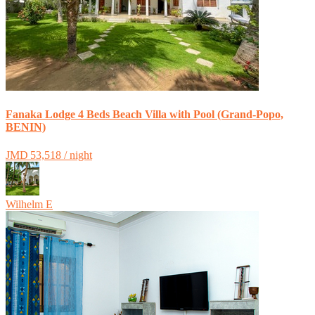
Fanaka Lodge 4 Beds Beach Villa with Pool (Grand-Popo,
BENIN)
JMD 53,518 / night
Wilhelm E