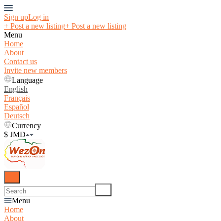
Sign up
Log in
+ Post a new listing
+ Post a new listing
Menu
Home
About
Contact us
Invite new members
Language
English
Français
Español
Deutsch
Currency
$ JMD
Menu
Home
About