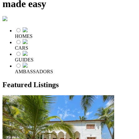
made easy
HOMES
CARS
GUIDES
AMBASSADORS
Featured Listings