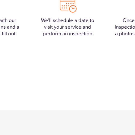
with our
We'll schedule a date to
Once
ons and a
visit your service and
inspectio
fill out
perform an inspection
a photos