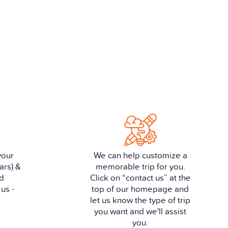
your
We can help customize a
ars) &
memorable trip for you.
nd
Click on “contact us” at the
us -
top of our homepage and
let us know the type of trip
you want and we'll assist
you.