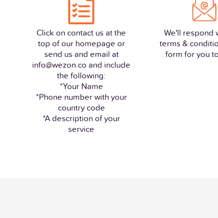
Click on contact us at the
We'll respond 
top of our homepage or
terms & conditi
send us and email at
form for you to 
info@wezon.co and include
the following:
*Your Name
*Phone number with your
country code
*A description of your
service