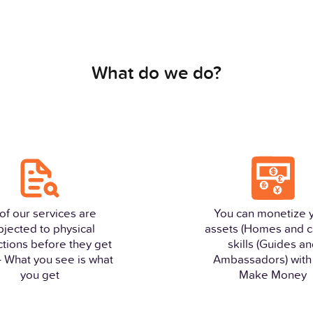
What do we do?
 of our services are
You can monetize 
bjected to physical
assets (Homes and c
ctions before they get
skills (Guides a
 - What you see is what
Ambassadors) with 
you get
Make Money