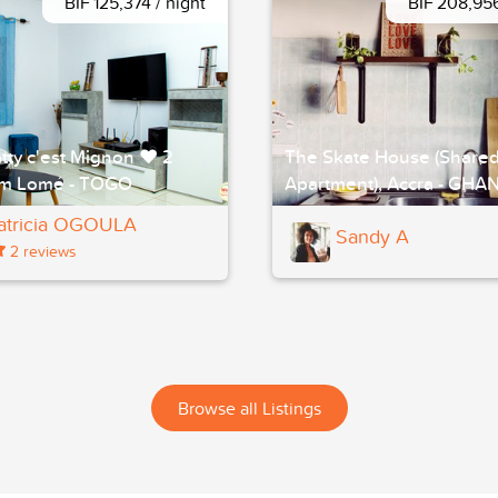
BIF 125,374 / night
BIF 208,956
tty c'est Mignon ❤ 2
The Skate House (Share
m Lomé - TOGO
Apartment), Accra - GHA
atricia OGOULA
Sandy A
2 reviews
Browse all Listings