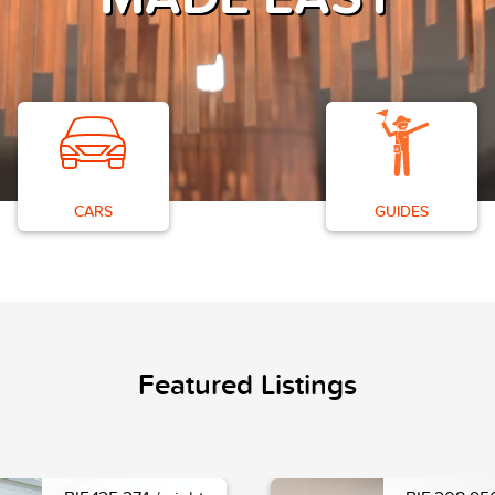
CARS
GUIDES
Featured Listings