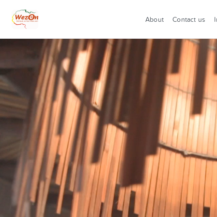
About
Contact us