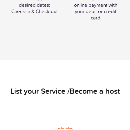
desired dates:
online payment with
Check-in & Check-out
your debit or credit
card
List your Service /Become a host