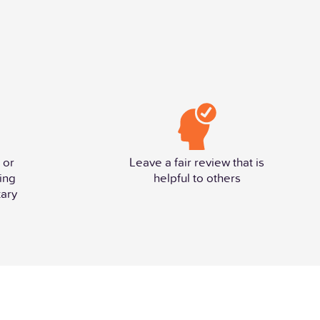
 or
Leave a fair review that is
ing
helpful to others
ary