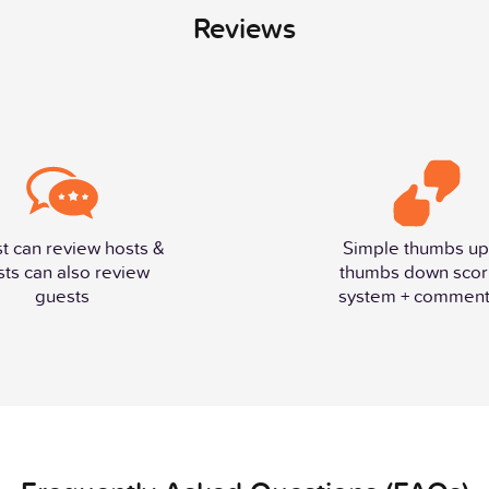
Reviews
t can review hosts &
Simple thumbs up
sts can also review
thumbs down scor
guests
system + comment