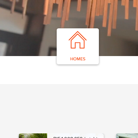
HOMES