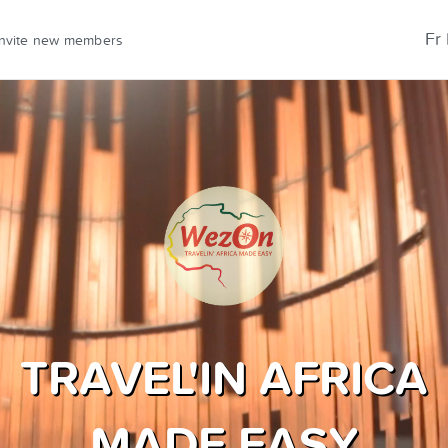
Fr
Invite new members
TRAVEL'IN AFRICA
MADE EASY