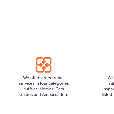
We offer vetted rental
All
services in four categories
su
in Africa: Homes, Cars,
inspe
Guides and Ambassadors
listed