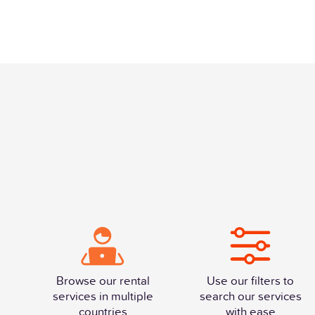
Browse our rental
Use our filters to
services in multiple
search our services
countries
with ease