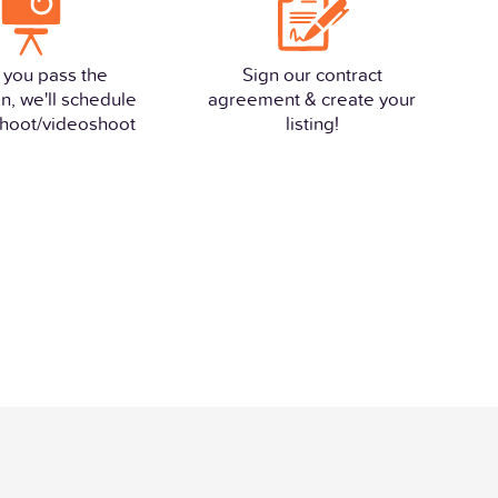
 you pass the
Sign our contract
n, we'll schedule
agreement & create your
hoot/videoshoot
listing!