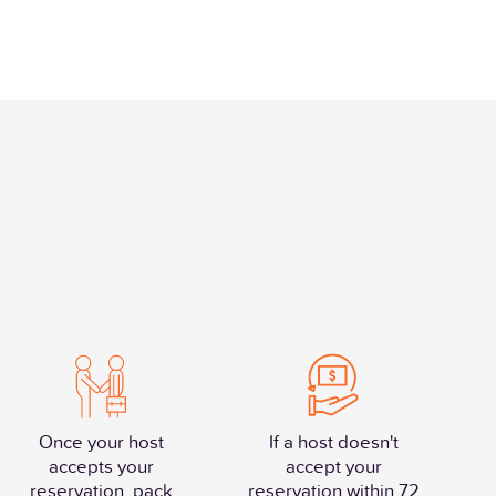
Once your host
If a host doesn't
accepts your
accept your
reservation, pack
reservation within 72