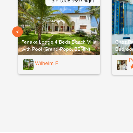
BIF 1,008,959 / night
<
Fanaka Lodge 4 Beds Beach Villa
Chez Pa
with Pool (Grand-Popo, BENIN)
Bedroo
P
Wilhelm E