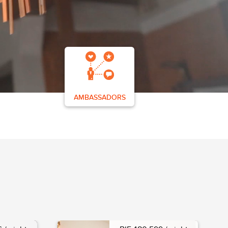
AMBASSADORS