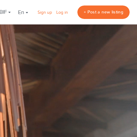
 BIF
en
+ Post a new listing
Sign up
Log in