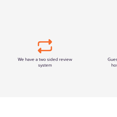
We have a two sided review
Gues
system
ho