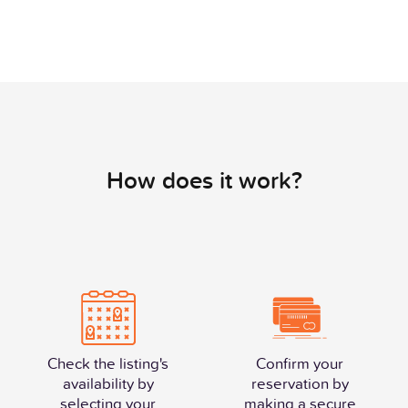
How does it work?
Check the listing's
Confirm your
availability by
reservation by
selecting your
making a secure