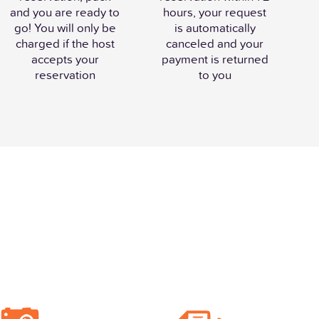
and you are ready to
hours, your request
go! You will only be
is automatically
charged if the host
canceled and your
accepts your
payment is returned
reservation
to you