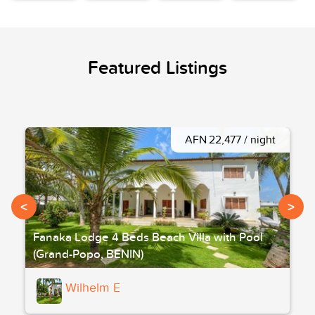
Featured Listings
AFN 22,477 / night
<
>
Fanaka Lodge 4 Beds Beach Villa with Pool
(Grand-Popo, BENIN)
Wilhelm E