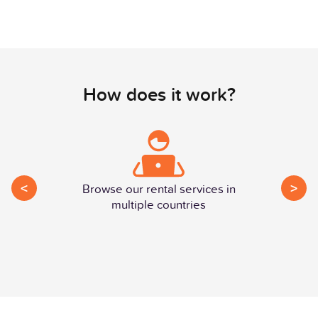
How does it work?
<
>
Browse our rental services in
multiple countries