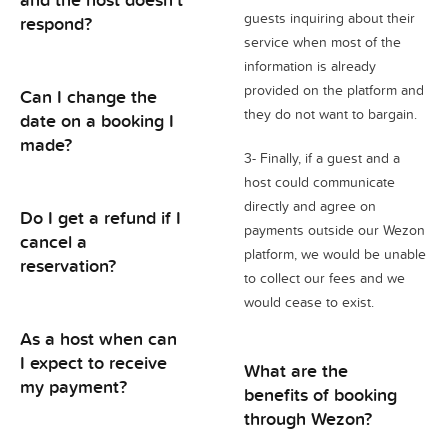
guests inquiring about their
respond?
service when most of the
information is already
provided on the platform and
Can I change the
they do not want to bargain.
date on a booking I
made?
3- Finally, if a guest and a
host could communicate
directly and agree on
Do I get a refund if I
payments outside our Wezon
cancel a
platform, we would be unable
reservation?
to collect our fees and we
would cease to exist.
As a host when can
I expect to receive
What are the
my payment?
benefits of booking
through Wezon?