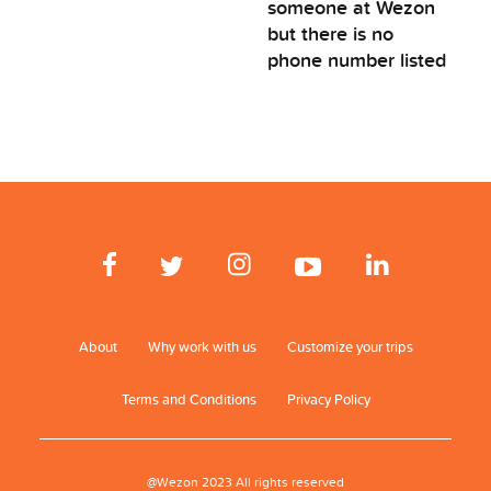
someone at Wezon
but there is no
phone number listed
About
Why work with us
Customize your trips
Terms and Conditions
Privacy Policy
@Wezon 2023 All rights reserved