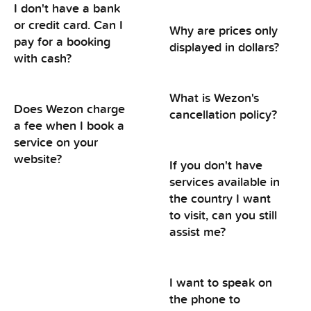
I don't have a bank
or credit card. Can I
Why are prices only
pay for a booking
displayed in dollars?
with cash?
What is Wezon's
Does Wezon charge
cancellation policy?
a fee when I book a
service on your
website?
If you don't have
services available in
the country I want
to visit, can you still
assist me?
I want to speak on
the phone to