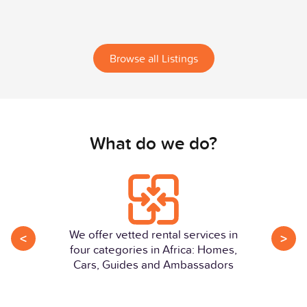
Browse all Listings
What do we do?
We offer vetted rental services in
<
>
four categories in Africa: Homes,
Cars, Guides and Ambassadors