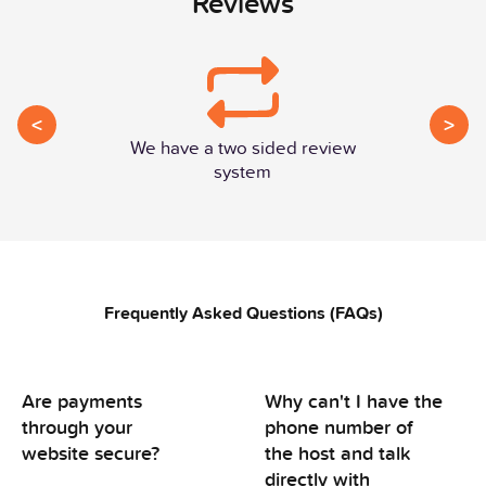
Reviews
<
>
We have a two sided review
system
Frequently Asked Questions (FAQs)
Are payments
Why can't I have the
through your
phone number of
website secure?
the host and talk
directly with