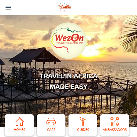
TRAVEL'IN AFRICA
MADE EASY
HOMES
CARS
GUIDES
AMBASSADORS