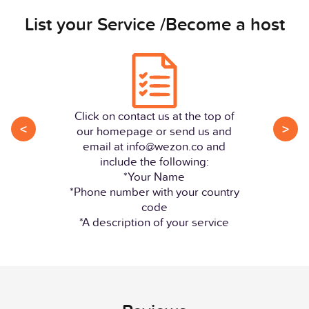
List your Service /Become a host
Click on contact us at the top of
<
>
our homepage or send us and
email at info@wezon.co and
include the following:
*Your Name
*Phone number with your country
code
*A description of your service