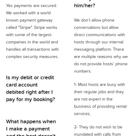
him/her?
Yes payments are secured.
We worked with a world
known payment gateway
We don’t allow phone
called "Stripe". Stripe works
conversations but allow
with some of the largest
direct communications with
companies in the world and
hosts through our internal
handles all transactions with
messaging platform. There
complex security measures.
are multiple reasons why we
do not provide hosts’ phone
numbers.
Is my debit or credit
card account
1- Most hosts are busy with
debited right after I
their regular jobs and they
pay for my booking?
are not expert in the
business of providing rental
services.
What happens when
2- They do not wish to be
I make a payment
inundated with calls from
and the host doesn't