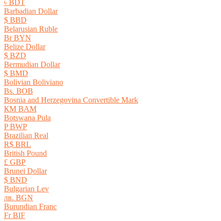
৳ BDT
Barbadian Dollar
$ BBD
Belarusian Ruble
Br BYN
Belize Dollar
$ BZD
Bermudian Dollar
$ BMD
Bolivian Boliviano
Bs. BOB
Bosnia and Herzegovina Convertible Mark
КМ BAM
Botswana Pula
P BWP
Brazilian Real
R$ BRL
British Pound
£ GBP
Brunei Dollar
$ BND
Bulgarian Lev
лв. BGN
Burundian Franc
Fr BIF