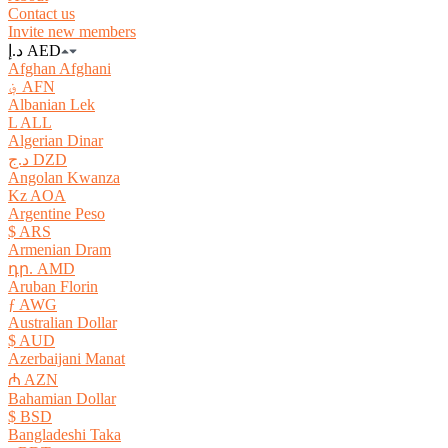
Contact us
Invite new members
د.إ AED
Afghan Afghani
؋ AFN
Albanian Lek
L ALL
Algerian Dinar
د.ج DZD
Angolan Kwanza
Kz AOA
Argentine Peso
$ ARS
Armenian Dram
դր. AMD
Aruban Florin
ƒ AWG
Australian Dollar
$ AUD
Azerbaijani Manat
₼ AZN
Bahamian Dollar
$ BSD
Bangladeshi Taka