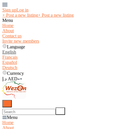
Sign up
Log in
+ Post a new listing
+ Post a new listing
Menu
Home
About
Contact us
Invite new members
Language
English
Français
Español
Deutsch
Currency
د.إ AED
Menu
Home
About