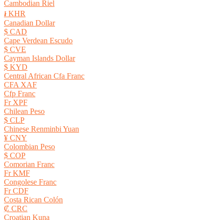
Cambodian Riel
៛ KHR
Canadian Dollar
$ CAD
Cape Verdean Escudo
$ CVE
Cayman Islands Dollar
$ KYD
Central African Cfa Franc
CFA XAF
Cfp Franc
Fr XPF
Chilean Peso
$ CLP
Chinese Renminbi Yuan
¥ CNY
Colombian Peso
$ COP
Comorian Franc
Fr KMF
Congolese Franc
Fr CDF
Costa Rican Colón
₡ CRC
Croatian Kuna