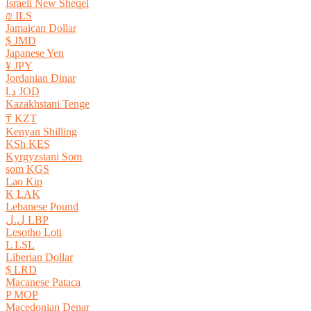
Israeli New Sheqel
₪ ILS
Jamaican Dollar
$ JMD
Japanese Yen
¥ JPY
Jordanian Dinar
د.ا JOD
Kazakhstani Tenge
₸ KZT
Kenyan Shilling
KSh KES
Kyrgyzstani Som
som KGS
Lao Kip
₭ LAK
Lebanese Pound
ل.ل LBP
Lesotho Loti
L LSL
Liberian Dollar
$ LRD
Macanese Pataca
P MOP
Macedonian Denar