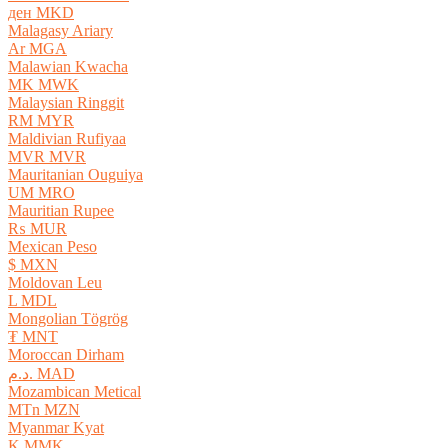
ден MKD
Malagasy Ariary
Ar MGA
Malawian Kwacha
MK MWK
Malaysian Ringgit
RM MYR
Maldivian Rufiyaa
MVR MVR
Mauritanian Ouguiya
UM MRO
Mauritian Rupee
₨ MUR
Mexican Peso
$ MXN
Moldovan Leu
L MDL
Mongolian Tögrög
₮ MNT
Moroccan Dirham
د.م. MAD
Mozambican Metical
MTn MZN
Myanmar Kyat
K MMK