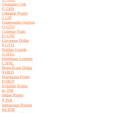
Ghanaian Cedi
₵ GHS
Gibraltar Pound
£ GIP
Guatemalan Quetzal
Q GTQ
Guinean Franc
Fr GNF
Guyanese Dollar
$ GYD
Haitian Gourde
G HTG
Honduran Lempira
L HNL
Hong Kong Dollar
$ HKD
Hungarian Forint
Ft HUF
Icelandic Króna
kr. ISK
Indian Rupee
₹ INR
Indonesian Rupiah
Rp IDR