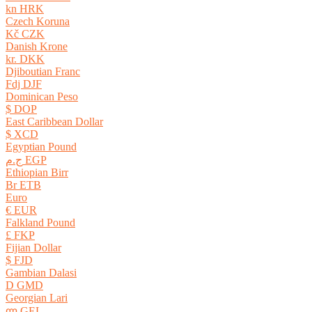
kn HRK
Czech Koruna
Kč CZK
Danish Krone
kr. DKK
Djiboutian Franc
Fdj DJF
Dominican Peso
$ DOP
East Caribbean Dollar
$ XCD
Egyptian Pound
ج.م EGP
Ethiopian Birr
Br ETB
Euro
€ EUR
Falkland Pound
£ FKP
Fijian Dollar
$ FJD
Gambian Dalasi
D GMD
Georgian Lari
ლ GEL