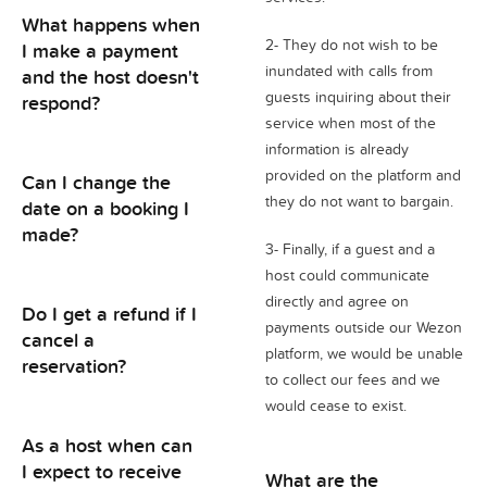
What happens when
2- They do not wish to be
I make a payment
inundated with calls from
and the host doesn't
guests inquiring about their
respond?
service when most of the
information is already
provided on the platform and
Can I change the
they do not want to bargain.
date on a booking I
made?
3- Finally, if a guest and a
host could communicate
directly and agree on
Do I get a refund if I
payments outside our Wezon
cancel a
platform, we would be unable
reservation?
to collect our fees and we
would cease to exist.
As a host when can
I expect to receive
What are the