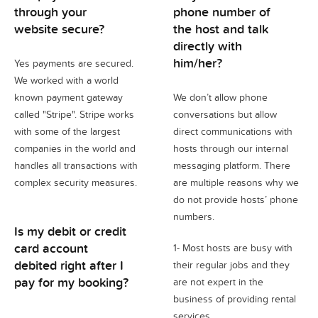
through your
phone number of
website secure?
the host and talk
directly with
him/her?
Yes payments are secured.
We worked with a world
known payment gateway
We don’t allow phone
called "Stripe". Stripe works
conversations but allow
with some of the largest
direct communications with
companies in the world and
hosts through our internal
handles all transactions with
messaging platform. There
complex security measures.
are multiple reasons why we
do not provide hosts’ phone
numbers.
Is my debit or credit
card account
1- Most hosts are busy with
debited right after I
their regular jobs and they
pay for my booking?
are not expert in the
business of providing rental
services.