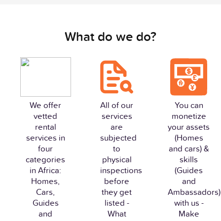
What do we do?
We offer
All of our
You can
vetted
services
monetize
rental
are
your assets
services in
subjected
(Homes
four
to
and cars) &
categories
physical
skills
in Africa:
inspections
(Guides
Homes,
before
and
Cars,
they get
Ambassadors)
Guides
listed -
with us -
and
What
Make