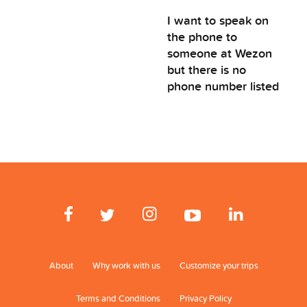
I want to speak on
the phone to
someone at Wezon
but there is no
phone number listed
About
Why work with us
Customize your trips
Terms and Conditions
Privacy Policy