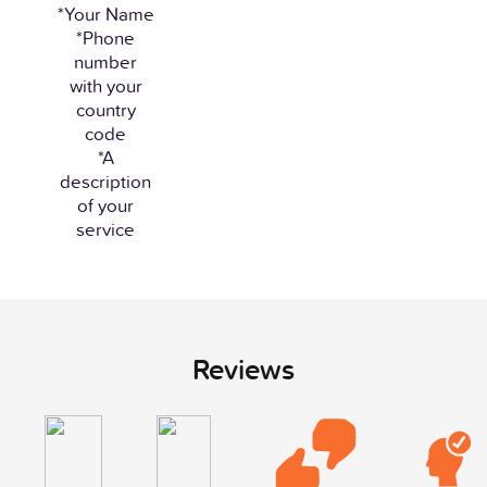
*Your Name
*Phone
number
with your
country
code
*A
description
of your
service
Reviews