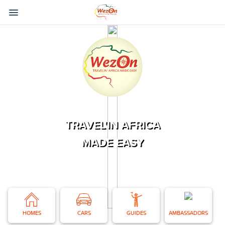
TRAVEL'IN AFRICA
MADE EASY
HOMES
CARS
GUIDES
AMBASSADORS