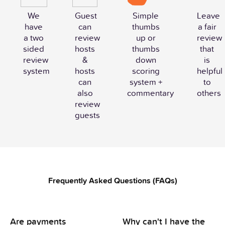
We
Guest
Simple
Leave
have
can
thumbs
a fair
a two
review
up or
review
sided
hosts
thumbs
that
review
&
down
is
system
hosts
scoring
helpful
can
system +
to
also
commentary
others
review
guests
Frequently Asked Questions (FAQs)
Are payments
Why can't I have the