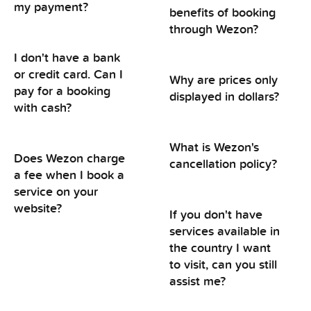
my payment?
benefits of booking
through Wezon?
I don't have a bank
or credit card. Can I
Why are prices only
pay for a booking
displayed in dollars?
with cash?
What is Wezon's
Does Wezon charge
cancellation policy?
a fee when I book a
service on your
website?
If you don't have
services available in
the country I want
to visit, can you still
assist me?