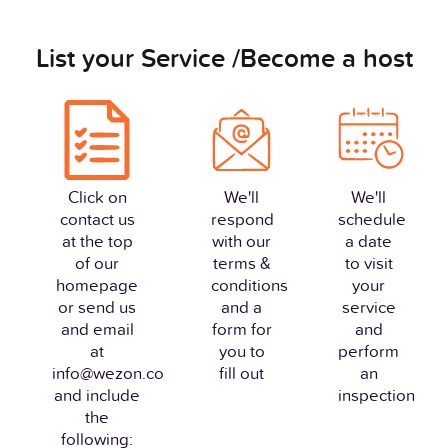
List your Service /Become a host
Click on
We'll
We'll
contact us
respond
schedule
at the top
with our
a date
of our
terms &
to visit
homepage
conditions
your
or send us
and a
service
and email
form for
and
at
you to
perform
info@wezon.co
fill out
an
and include
inspection
the
following: