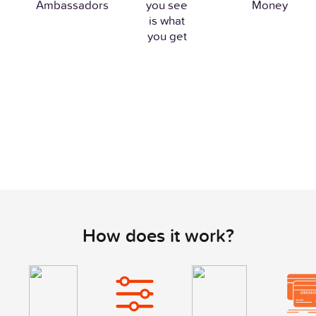
Ambassadors
you see
Money
is what
you get
How does it work?