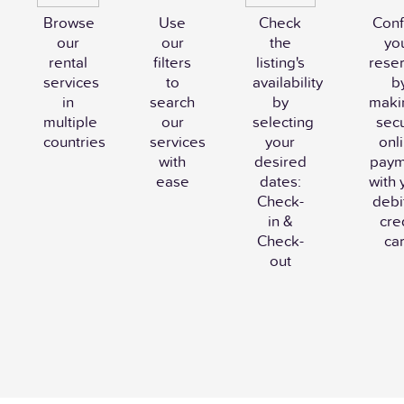
Browse
Use
Check
Conf
our
our
the
yo
rental
filters
listing's
reser
services
to
availability
b
in
search
by
maki
multiple
our
selecting
sec
countries
services
your
onl
with
desired
paym
ease
dates:
with 
Check-
debi
in &
cre
Check-
ca
out